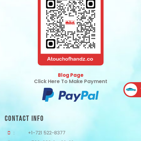
Blog Page
Click Here To Make Payment
Contact Info
:
+1-721 522-8377