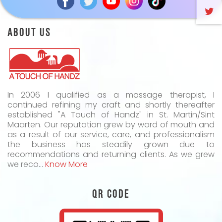
About Us
In 2006 I qualified as a massage therapist, I
continued refining my craft and shortly thereafter
established "A Touch of Handz" in St. Martin/Sint
Maarten. Our reputation grew by word of mouth and
as a result of our service, care, and professionalism
the business has steadily grown due to
recommendations and returning clients. As we grew
we reco...
Know More
QR Code