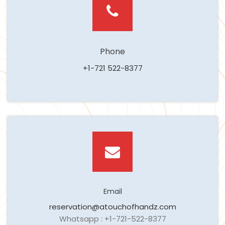
Phone
+1-721 522-8377
Email
reservation@atouchofhandz.com
Whatsapp : +1-721-522-8377