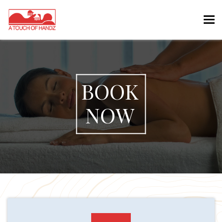
Tog
nav
BOOK
NOW