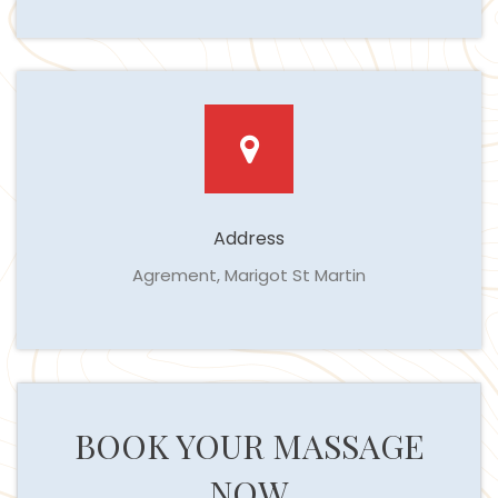
Address
Agrement, Marigot St Martin
BOOK YOUR MASSAGE
NOW