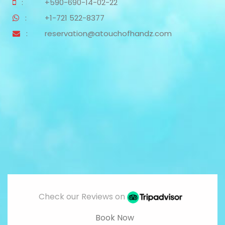
:
+590-690-14-02-22
:
+1-721 522-8377
:
reservation@atouchofhandz.com
Check our Reviews on
Book Now