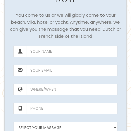
You come to us or we will gladly come to your
beach, villa, hotel or yacht. Anytime, anywhere, we
can give you the massage that you need. Dutch or
French side of the island